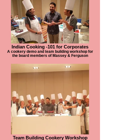
Indian Cooking -101 for Corporates
A cookery demo and team building workshop for
the board members of Massey & Ferguson
Team Building Cookery Workshop