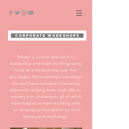
Corporate Workshops
Rakesh's unique approach to
leadership and team building using
food as a medium has won him
accolades. His workshops are always
fun and have included interesting
elements ranging from cook-offs to
mystery box challenges, all of which
have helped in team building with
an underlying foundation on food
history and mythology