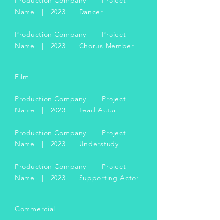
Production Company | Project
Name | 2023 | Dancer
Production Company | Project
Name | 2023 | Chorus Member
Film
Production Company | Project
Name | 2023 | Lead Actor
Production Company | Project
Name | 2023 | Understudy
Production Company | Project
Name | 2023 | Supporting Actor
Commercial