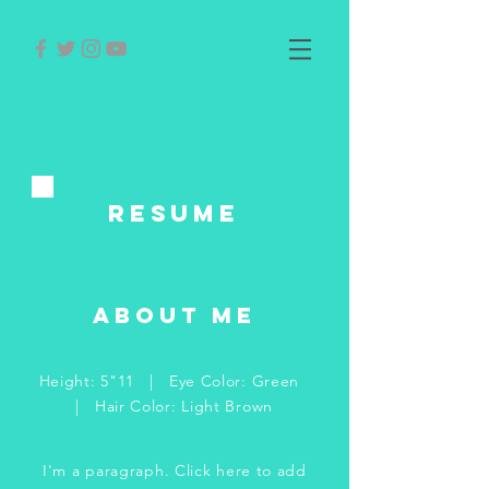
RESUME
about me
Height: 5"11 | Eye Color: Green
| Hair Color: Light Brown
I'm a paragraph. Click here to add