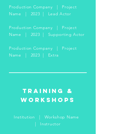
Production Company | Project
Name | 2023 | Lead Actor
Production Company | Project
Name | 2023 | Supporting Actor
Production Company | Project
Name | 2023 | Extra
Training &
Workshops
Institution | Workshop Name
| Instructor