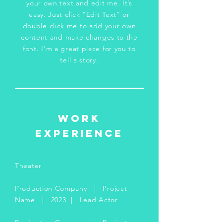
your own text and edit me. It’s
easy. Just click “Edit Text” or
double click me to add your own
content and make changes to the
font. I’m a great place for you to
tell a story.
WORK
EXPERIENCE
Theater
Production Company | Project
Name | 2023 | Lead Actor